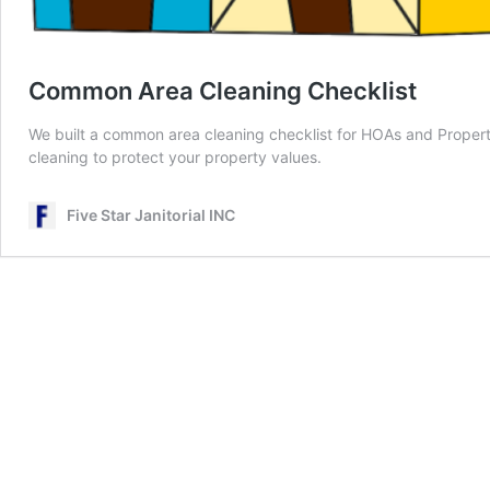
Common Area Cleaning Checklist
We built a common area cleaning checklist for HOAs and Prope
cleaning to protect your property values.
Five Star Janitorial INC